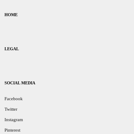
HOME
LEGAL
SOCIAL MEDIA
Facebook
Twitter
Instagram
Pinterest