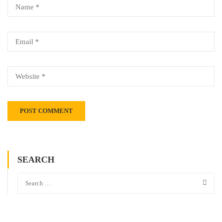
SEARCH