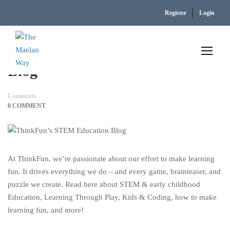
Home
ThinkFun’s STEM Education Blog
Register
Login
ThinkFun’s STEM Education
Blog
Comments
0 COMMENT
At ThinkFun, we’re passionate about our effort to make learning
fun. It drives everything we do – and every game, brainteaser, and
puzzle we create. Read here about STEM & early childhood
Education, Learning Through Play, Kids & Coding, how to make
learning fun, and more!