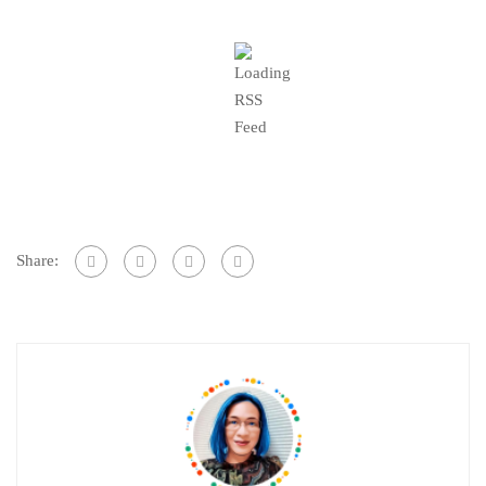
Share: