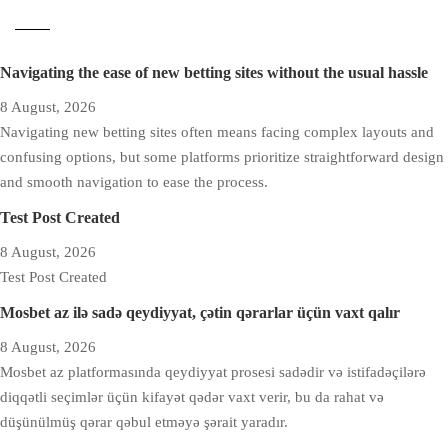
Navigating the ease of new betting sites without the usual hassle
8 August, 2026
Navigating new betting sites often means facing complex layouts and
confusing options, but some platforms prioritize straightforward design
and smooth navigation to ease the process.
Test Post Created
8 August, 2026
Test Post Created
Mosbet az ilə sadə qeydiyyat, çətin qərarlar üçün vaxt qalır
8 August, 2026
Mosbet az platformasında qeydiyyat prosesi sadədir və istifadəçilərə
diqqətli seçimlər üçün kifayət qədər vaxt verir, bu da rahat və
düşünülmüş qərar qəbul etməyə şərait yaradır.