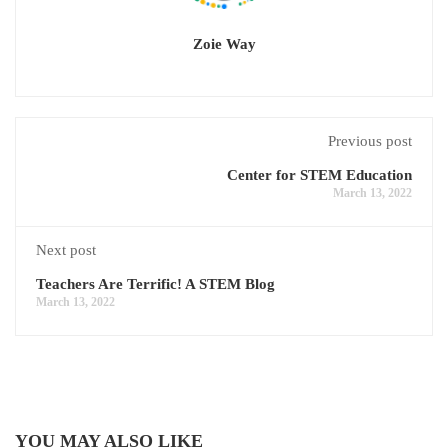
Zoie Way
Previous post
Center for STEM Education
March 13, 2022
Next post
Teachers Are Terrific! A STEM Blog
March 13, 2022
YOU MAY ALSO LIKE