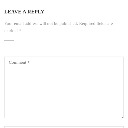
LEAVE A REPLY
Your email address will not be published.
Required fields are
marked
*