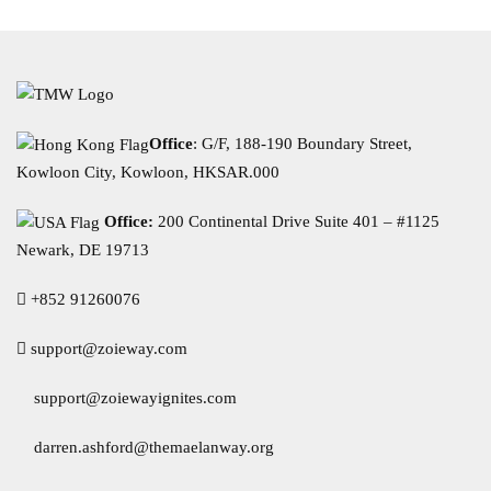
Office
: G/F, 188-190 Boundary Street,
Kowloon City, Kowloon, HKSAR.000
Office:
200 Continental Drive Suite 401 – #1125
Newark, DE 19713
+852 91260076
support@zoieway.com
support@zoiewayignites.com
darren.ashford@themaelanway.org