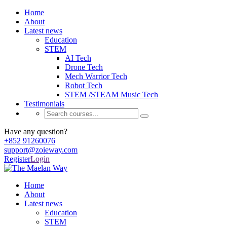
Home
About
Latest news
Education
STEM
AI Tech
Drone Tech
Mech Warrior Tech
Robot Tech
STEM /STEAM Music Tech
Testimonials
Have any question?
+852 91260076
support@zoieway.com
Register
Login
Home
About
Latest news
Education
STEM