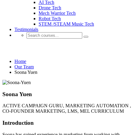
AI Tech
Drone Tech
Mech Warrior Tech
Robot Tech
STEM /STEAM Music Tech
Testimonials
Our Team
Home
Our Team
Soona Yuen
Soona Yuen
ACTIVE CAMPAIGN GURU, MARKETING AUTOMATION ,
CO-FOUNDER MARKETING, LMS, MEL CURRICULUM
Introduction
Soona has gained experience in marketing from working with