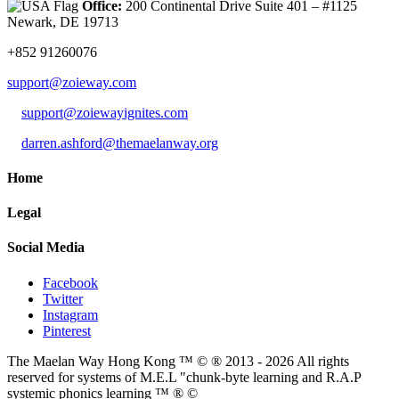
Office:
200 Continental Drive Suite 401 – #1125
Newark, DE 19713
+852 91260076
support@zoieway.com
support@zoiewayignites.com
darren.ashford@themaelanway.org
Home
Legal
Social Media
Facebook
Twitter
Instagram
Pinterest
The Maelan Way Hong Kong ™ © ® 2013 - 2026 All rights
reserved for systems of M.E.L "chunk-byte learning and R.A.P
systemic phonics learning ™ ® ©