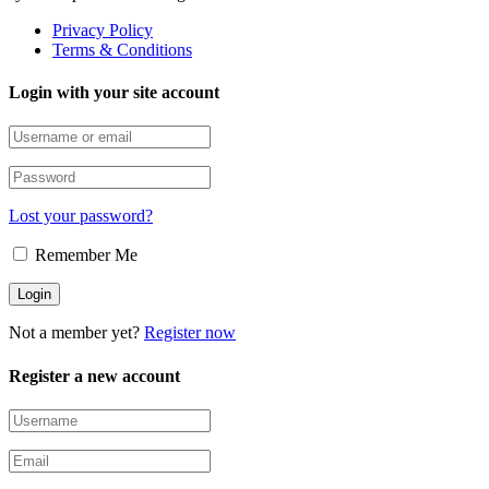
Privacy Policy
Terms & Conditions
Login with your site account
Lost your password?
Remember Me
Not a member yet?
Register now
Register a new account