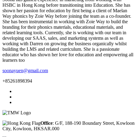
HSBC in Hong Kong before transitioning into Education. She has
shown her passion for education by first being a client of Maelan
Way phonics by Zoie Way before joining the team as a co-founder.
She has been instrumental in working with Zoie Way to build the
branding for their phonics materials, educational materials, and
related learning tools. Currently, she is working with our team in
developing our SAAS, sales, and marketing systems as well as
working with Darren on growing the business organically whilst
building the LMS and related curriculum. She is a passionate
educator who has shown her love for education and empowering all
learners too
soonayuen@gmail.com
+85261898394
Office
: G/F, 188-190 Boundary Street, Kowloon
City, Kowloon, HKSAR.000