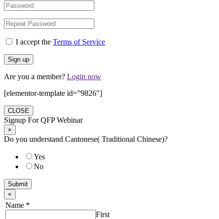
I accept the
Terms of Service
Are you a member?
Login now
[elementor-template id=”9826″]
CLOSE
Signup For QFP Webinar
×
Do you understand Cantonese( Traditional Chinese)?
Yes
No
Submit
×
Name
*
First