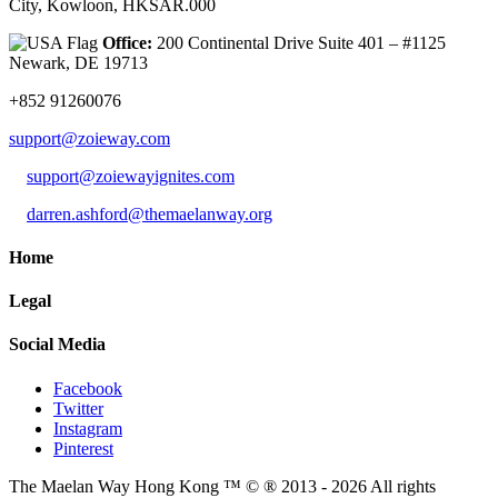
City, Kowloon, HKSAR.000
Office:
200 Continental Drive Suite 401 – #1125
Newark, DE 19713
+852 91260076
support@zoieway.com
support@zoiewayignites.com
darren.ashford@themaelanway.org
Home
Legal
Social Media
Facebook
Twitter
Instagram
Pinterest
The Maelan Way Hong Kong ™ © ® 2013 - 2026 All rights