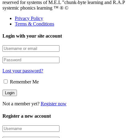
reserved for systems of M.E.L "chunk-byte learning and R.A.P
systemic phonics learning ™ ® ©
Privacy Policy
Terms & Conditions
Login with your site account
Lost your password?
Remember Me
Not a member yet?
Register now
Register a new account