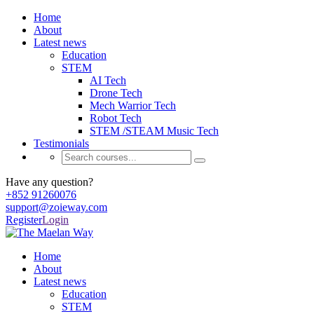
Home
About
Latest news
Education
STEM
AI Tech
Drone Tech
Mech Warrior Tech
Robot Tech
STEM /STEAM Music Tech
Testimonials
Have any question?
+852 91260076
support@zoieway.com
Register
Login
Home
About
Latest news
Education
STEM