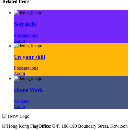
Related Items
Soft skills
Presentations
Zoom
Up your skill
Presentations
Zoom
Home Work
Courses
Zoom
Office
: G/F, 188-190 Boundary Street, Kowloon