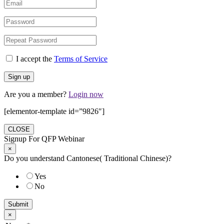
I accept the
Terms of Service
Are you a member?
Login now
[elementor-template id=”9826″]
CLOSE
Signup For QFP Webinar
×
Do you understand Cantonese( Traditional Chinese)?
Yes
No
Submit
×