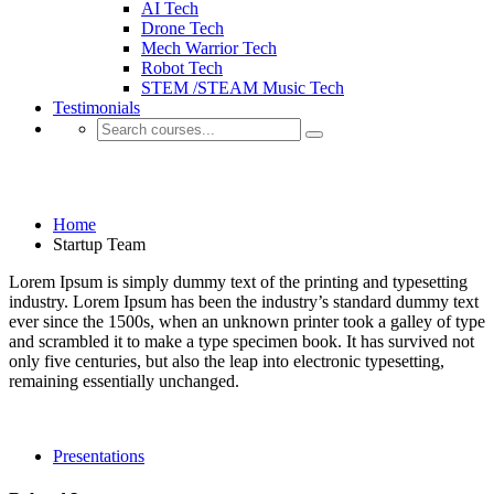
AI Tech
Drone Tech
Mech Warrior Tech
Robot Tech
STEM /STEAM Music Tech
Testimonials
Startup Team
Home
Startup Team
Lorem Ipsum is simply dummy text of the printing and typesetting
industry. Lorem Ipsum has been the industry’s standard dummy text
ever since the 1500s, when an unknown printer took a galley of type
and scrambled it to make a type specimen book. It has survived not
only five centuries, but also the leap into electronic typesetting,
remaining essentially unchanged.
Presentations