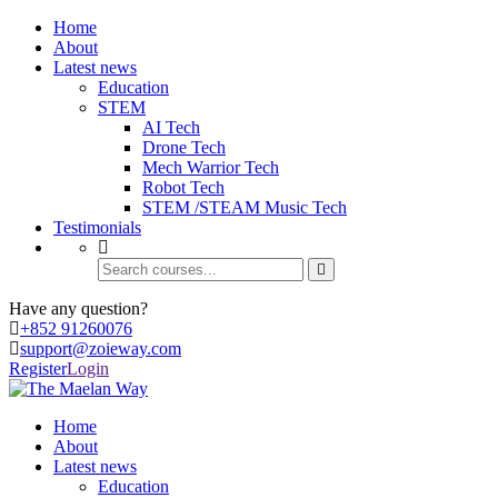
Home
About
Latest news
Education
STEM
AI Tech
Drone Tech
Mech Warrior Tech
Robot Tech
STEM /STEAM Music Tech
Testimonials
Have any question?
+852 91260076
support@zoieway.com
Register
Login
Home
About
Latest news
Education