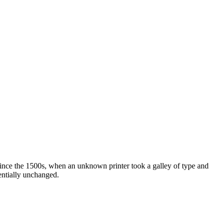
ince the 1500s, when an unknown printer took a galley of type and
sentially unchanged.