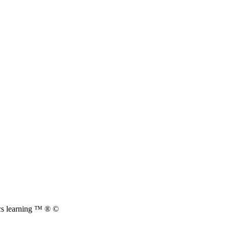
cs learning ™ ® ©