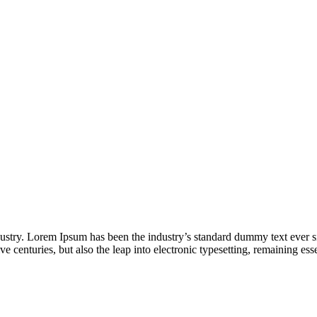
dustry. Lorem Ipsum has been the industry’s standard dummy text ever s
e centuries, but also the leap into electronic typesetting, remaining es