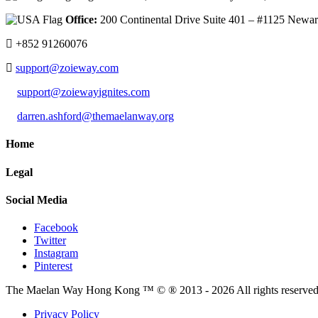
Office:
200 Continental Drive Suite 401 – #1125 New
+852 91260076
support@zoieway.com
support@zoiewayignites.com
darren.ashford@themaelanway.org
Home
Legal
Social Media
Facebook
Twitter
Instagram
Pinterest
The Maelan Way Hong Kong ™ © ® 2013 - 2026 All rights reserved f
Privacy Policy