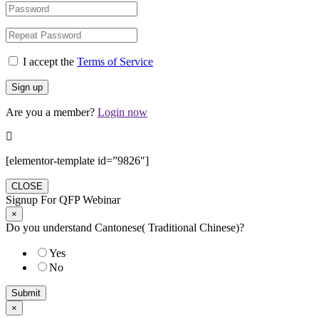
I accept the
Terms of Service
Are you a member?
Login now
[elementor-template id=”9826″]
CLOSE
Signup For QFP Webinar
×
Do you understand Cantonese( Traditional Chinese)?
Yes
No
Submit
×