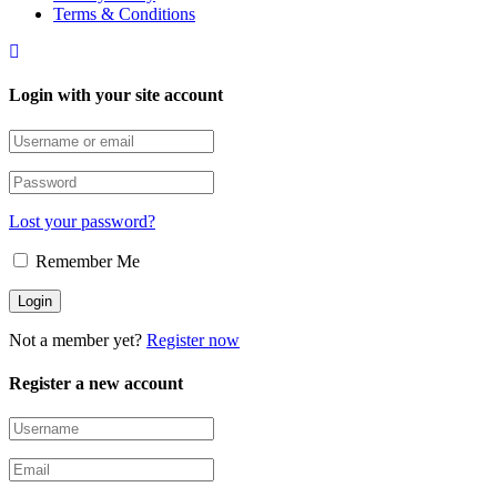
Terms & Conditions
Login with your site account
Lost your password?
Remember Me
Not a member yet?
Register now
Register a new account