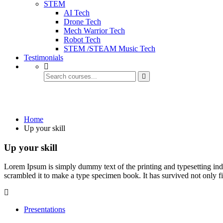
STEM
AI Tech
Drone Tech
Mech Warrior Tech
Robot Tech
STEM /STEAM Music Tech
Testimonials
Up your skill
Home
Up your skill
Up your skill
Lorem Ipsum is simply dummy text of the printing and typesetting in
scrambled it to make a type specimen book. It has survived not only fiv
Presentations