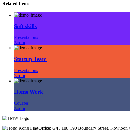
Related Items
Soft skills
Presentations
Zoom
Startup Team
Presentations
Zoom
Home Work
Courses
Zoom
Office
: G/F, 188-190 Boundary Street, Kowloo