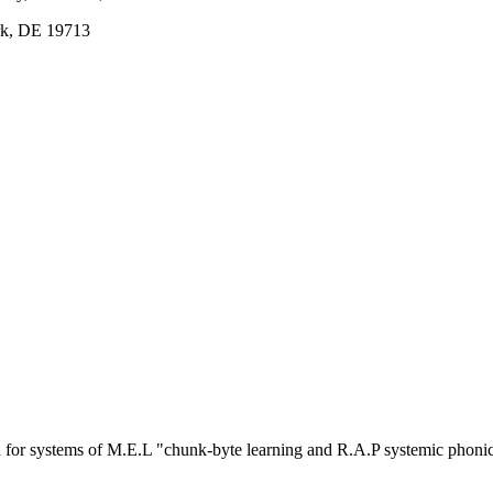
ark, DE 19713
or systems of M.E.L "chunk-byte learning and R.A.P systemic phoni