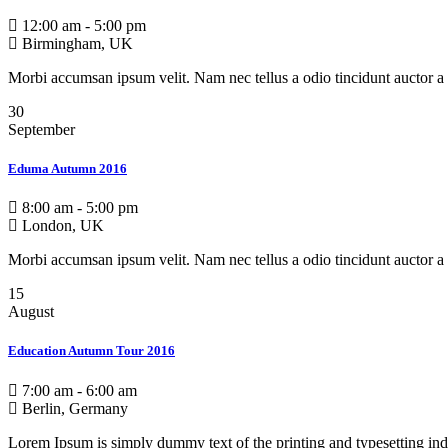
12:00 am - 5:00 pm
Birmingham, UK
Morbi accumsan ipsum velit. Nam nec tellus a odio tincidunt auctor a 
30
September
Eduma Autumn 2016
8:00 am - 5:00 pm
London, UK
Morbi accumsan ipsum velit. Nam nec tellus a odio tincidunt auctor a 
15
August
Education Autumn Tour 2016
7:00 am - 6:00 am
Berlin, Germany
Lorem Ipsum is simply dummy text of the printing and typesetting ind