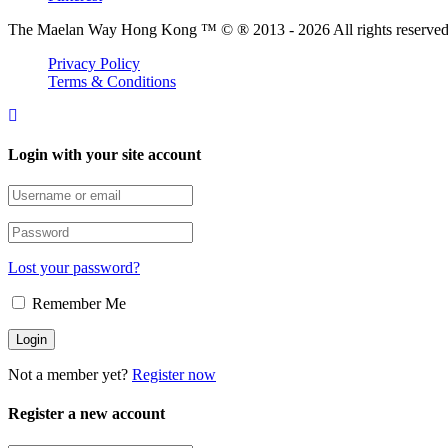
The Maelan Way Hong Kong ™ © ® 2013 - 2026 All rights reserved f
Privacy Policy
Terms & Conditions
Login with your site account
Lost your password?
Remember Me
Not a member yet?
Register now
Register a new account