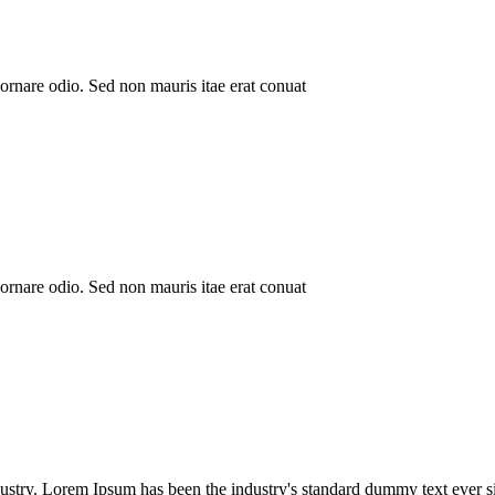
ornare odio. Sed non mauris itae erat conuat
ornare odio. Sed non mauris itae erat conuat
ustry. Lorem Ipsum has been the industry's standard dummy text ever si