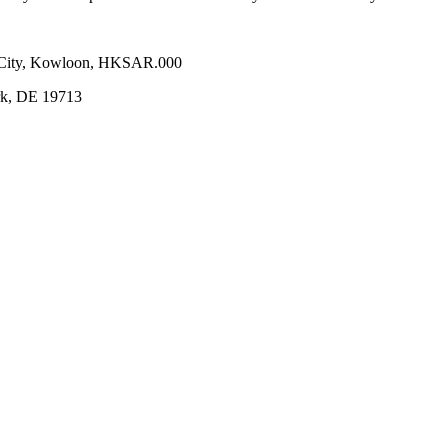
n City, Kowloon, HKSAR.000
ark, DE 19713