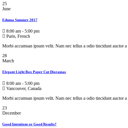
25
June
Eduma Summer 2017
8:00 am - 5:00 pm
Paris, French
Morbi accumsan ipsum velit. Nam nec tellus a odio tincidunt auctor a 
28
March
Elegant Light Box Paper Cut Dioramas
8:00 am - 5:00 pm
Vancouver, Canada
Morbi accumsan ipsum velit. Nam nec tellus a odio tincidunt auctor a 
23
December
Good Intentions or Good Results?