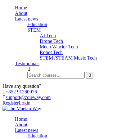
Home
About
Latest news
Education
STEM
AI Tech
Drone Tech
Mech Warrior Tech
Robot Tech
STEM /STEAM Music Tech
Testimonials
Have any question?
+852 91260076
support@zoieway.com
Register
Login
Home
About
Latest news
Education