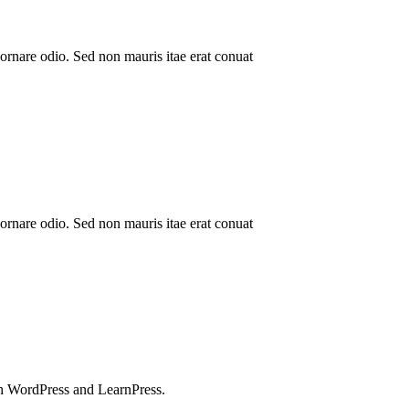
ornare odio. Sed non mauris itae erat conuat
ornare odio. Sed non mauris itae erat conuat
h WordPress and LearnPress.