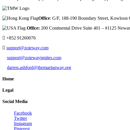
Office
: G/F, 188-190 Boundary Street, Kowloo
Office:
200 Continental Drive Suite 401 – #1125 New
+852 91260076
support@zoieway.com
support@zoiewayignites.com
darren.ashford@themaelanway.org
Home
Legal
Social Media
Facebook
Twitter
Instagram
Pinterest