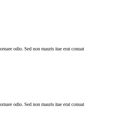
ornare odio. Sed non mauris itae erat conuat
ornare odio. Sed non mauris itae erat conuat