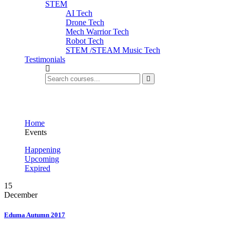
STEM
AI Tech
Drone Tech
Mech Warrior Tech
Robot Tech
STEM /STEAM Music Tech
Testimonials
Events
Home
Events
Happening
Upcoming
Expired
15
December
Eduma Autumn 2017