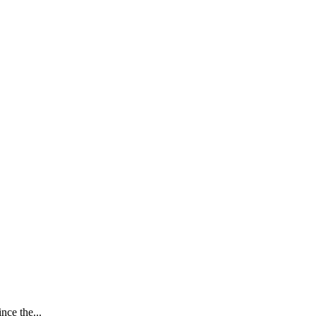
nce the...