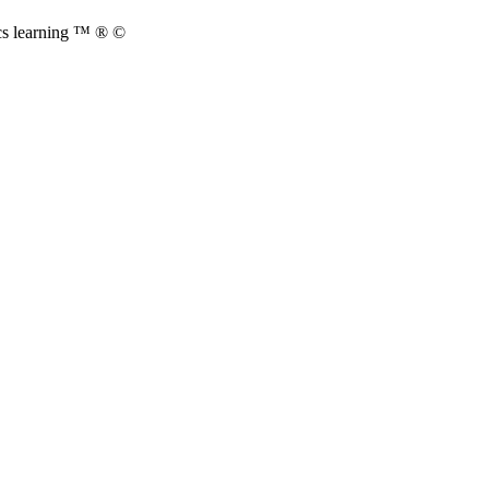
cs learning ™ ® ©