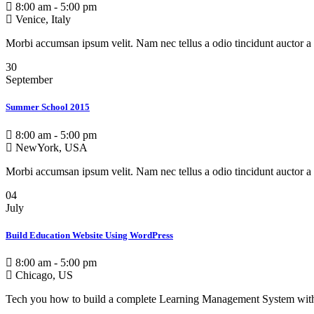
8:00 am - 5:00 pm
Venice, Italy
Morbi accumsan ipsum velit. Nam nec tellus a odio tincidunt auctor a 
30
September
Summer School 2015
8:00 am - 5:00 pm
NewYork, USA
Morbi accumsan ipsum velit. Nam nec tellus a odio tincidunt auctor a 
04
July
Build Education Website Using WordPress
8:00 am - 5:00 pm
Chicago, US
Tech you how to build a complete Learning Management System wit