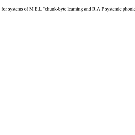
or systems of M.E.L "chunk-byte learning and R.A.P systemic phoni