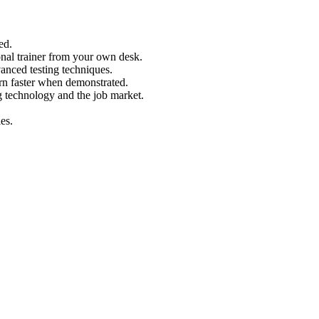
ed.
nal trainer from your own desk.
vanced testing techniques.
arn faster when demonstrated.
g technology and the job market.
es.