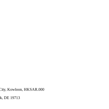
n City, Kowloon, HKSAR.000
ark, DE 19713