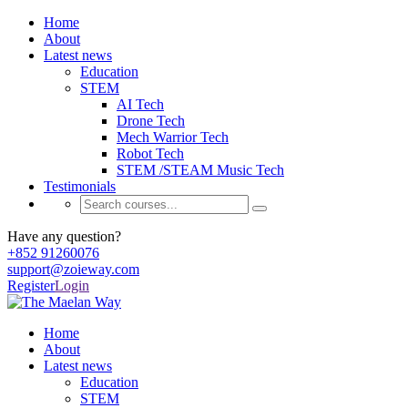
Home
About
Latest news
Education
STEM
AI Tech
Drone Tech
Mech Warrior Tech
Robot Tech
STEM /STEAM Music Tech
Testimonials
Have any question?
+852 91260076
support@zoieway.com
Register
Login
Home
About
Latest news
Education
STEM