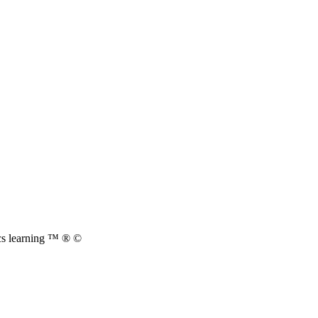
cs learning ™ ® ©