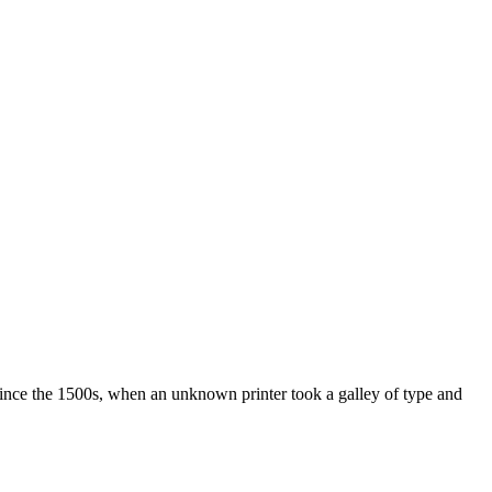
ince the 1500s, when an unknown printer took a galley of type and