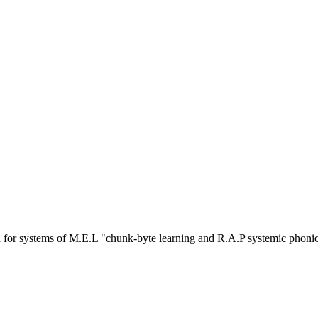
or systems of M.E.L "chunk-byte learning and R.A.P systemic phoni