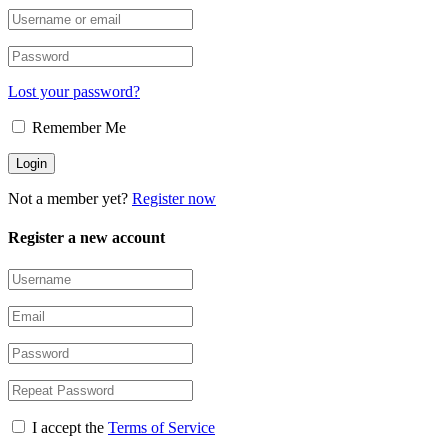
Lost your password?
Remember Me
Not a member yet?
Register now
Register a new account
I accept the
Terms of Service