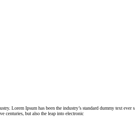
dustry. Lorem Ipsum has been the industry’s standard dummy text ever s
e centuries, but also the leap into electronic