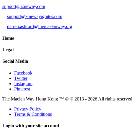
support@zoieway.com
support@zoiewayignites.com
darren.ashford@themaelanway.org
Home
Legal
Social Media
Facebook
Twitter
Instagram
Pinterest
The Maelan Way Hong Kong ™ © ® 2013 - 2026 All rights reserved f
Privacy Policy
Terms & Conditions
Login with your site account