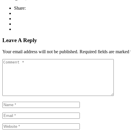
Share:
Leave A Reply
Your email address will not be published.
Required fields are marked