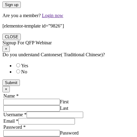
Are you a member?
Login now
[elementor-template id=”9826″]
CLOSE
Signup For QFP Webinar
×
Do you understand Cantonese( Traditional Chinese)?
Yes
No
Submit
×
Name
*
First
Last
Username
*
Email
*
Password
*
Password