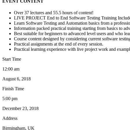
EVENT CONTENT
Over 37 lectures and 55.5 hours of content!
LIVE PROJECT End to End Software Testing Training Includ
Learn Software Testing and Automation basics from a professio
Information packed practical training starting from basics to ad
Best suitable for beginners to advanced level users and who le
Course content designed by considering current software testin
Practical assignments at the end of every session.
Practical learning experience with live project work and exampl
Start Time
12:00 am
August 6, 2018
Finish Time
5:00 pm
December 23, 2018
Address
Birmingham, UK