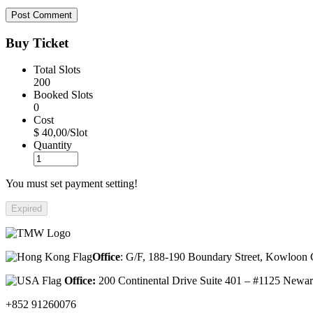
Buy Ticket
Total Slots
200
Booked Slots
0
Cost
$ 40,00/Slot
Quantity
You must set payment setting!
Expired
Office
: G/F, 188-190 Boundary Street, Kowloo
Office:
200 Continental Drive Suite 401 – #1125 New
+852 91260076