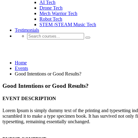
AI Tech
Drone Tech
Mech Warrior Tech
Robot Tech
STEM /STEAM Music Tech
Testimonials
Events
Home
Events
Good Intentions or Good Results?
Good Intentions or Good Results?
EVENT DESCRIPTION
Lorem Ipsum is simply dummy text of the printing and typesetting in
scrambled it to make a type specimen book. It has survived not only fiv
typesetting, remaining essentially unchanged.