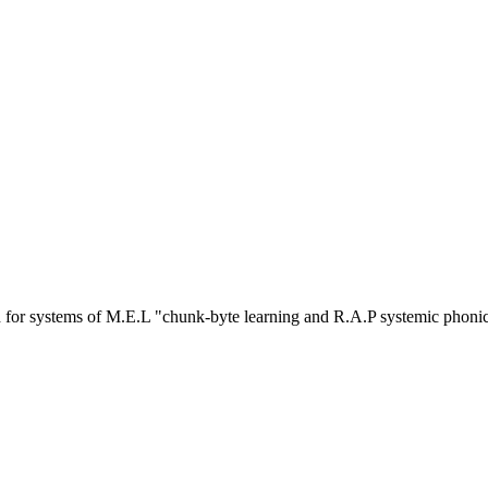
or systems of M.E.L "chunk-byte learning and R.A.P systemic phoni