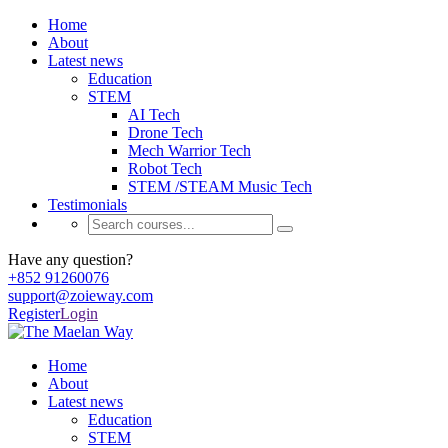
Home
About
Latest news
Education
STEM
AI Tech
Drone Tech
Mech Warrior Tech
Robot Tech
STEM /STEAM Music Tech
Testimonials
Have any question?
+852 91260076
support@zoieway.com
Register
Login
Home
About
Latest news
Education
STEM