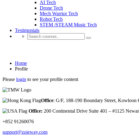
AI Tech
Drone Tech
Mech Warrior Tech
Robot Tech
STEM /STEAM Music Tech
Testimonials
Profile
Home
Profile
Please
login
to see your profile content
Office
: G/F, 188-190 Boundary Street, Kowloo
Office:
200 Continental Drive Suite 401 – #1125 New
+852 91260076
support@zoieway.com