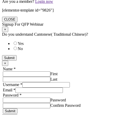
Are you a member?
Login now
[elementor-template id=”9826″]
CLOSE
Signup For QFP Webinar
×
Do you understand Cantonese( Traditional Chinese)?
Yes
No
Submit
×
Name
*
First
Last
Username
*
Email
*
Password
*
Password
Confirm Password
Submit