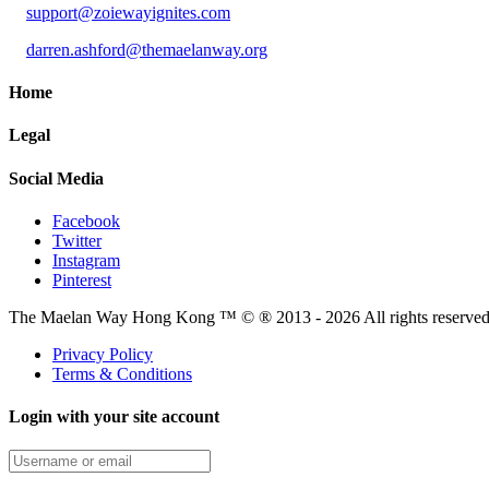
support@zoiewayignites.com
darren.ashford@themaelanway.org
Home
Legal
Social Media
Facebook
Twitter
Instagram
Pinterest
The Maelan Way Hong Kong ™ © ® 2013 - 2026 All rights reserved f
Privacy Policy
Terms & Conditions
Login with your site account