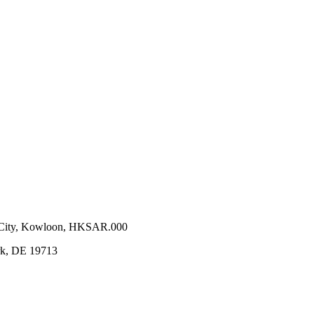
n City, Kowloon, HKSAR.000
ark, DE 19713