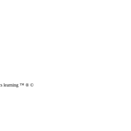
cs learning ™ ® ©