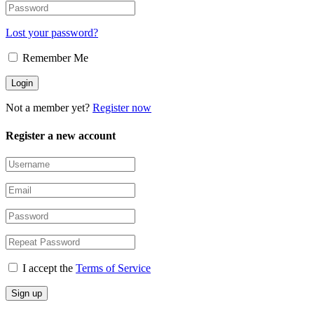
Lost your password?
Remember Me
Not a member yet?
Register now
Register a new account
I accept the
Terms of Service