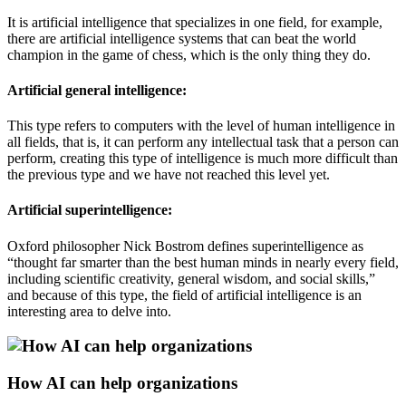
It is artificial intelligence that specializes in one field, for example,
there are artificial intelligence systems that can beat the world
champion in the game of chess, which is the only thing they do.
Artificial general intelligence:
This type refers to computers with the level of human intelligence in
all fields, that is, it can perform any intellectual task that a person can
perform, creating this type of intelligence is much more difficult than
the previous type and we have not reached this level yet.
Artificial superintelligence:
Oxford philosopher Nick Bostrom defines superintelligence as
“thought far smarter than the best human minds in nearly every field,
including scientific creativity, general wisdom, and social skills,”
and because of this type, the field of artificial intelligence is an
interesting area to delve into.
How AI can help organizations