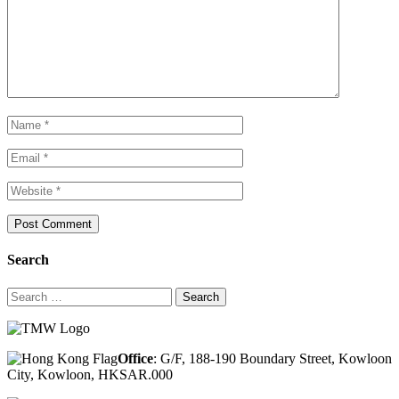
Search
Search
for:
Office
: G/F, 188-190 Boundary Street, Kowloon
City, Kowloon, HKSAR.000