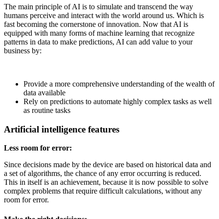
The main principle of AI is to simulate and transcend the way
humans perceive and interact with the world around us. Which is
fast becoming the cornerstone of innovation. Now that AI is
equipped with many forms of machine learning that recognize
patterns in data to make predictions, AI can add value to your
business by:
Provide a more comprehensive understanding of the wealth of
data available
Rely on predictions to automate highly complex tasks as well
as routine tasks
Artificial intelligence features
Less room for error:
Since decisions made by the device are based on historical data and
a set of algorithms, the chance of any error occurring is reduced.
This in itself is an achievement, because it is now possible to solve
complex problems that require difficult calculations, without any
room for error.