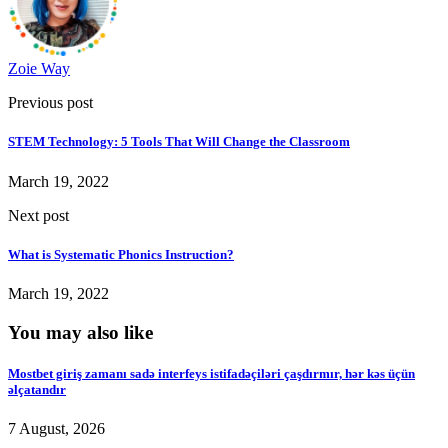
Zoie Way
Previous post
STEM Technology: 5 Tools That Will Change the Classroom
March 19, 2022
Next post
What is Systematic Phonics Instruction?
March 19, 2022
You may also like
Mostbet giriş zamanı sadə interfeys istifadəçiləri çaşdırmır, hər kəs üçün
əlçatandır
7 August, 2026