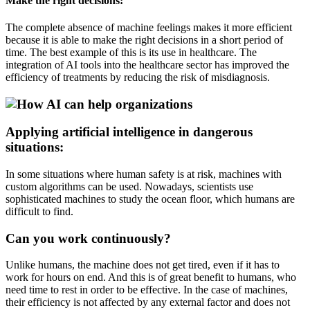
Make the right decisions:
The complete absence of machine feelings makes it more efficient
because it is able to make the right decisions in a short period of
time. The best example of this is its use in healthcare. The
integration of AI tools into the healthcare sector has improved the
efficiency of treatments by reducing the risk of misdiagnosis.
Applying artificial intelligence in dangerous
situations:
In some situations where human safety is at risk, machines with
custom algorithms can be used. Nowadays, scientists use
sophisticated machines to study the ocean floor, which humans are
difficult to find.
Can you work continuously?
Unlike humans, the machine does not get tired, even if it has to
work for hours on end. And this is of great benefit to humans, who
need time to rest in order to be effective. In the case of machines,
their efficiency is not affected by any external factor and does not