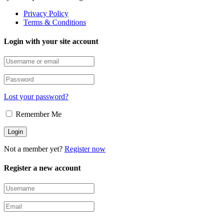
Privacy Policy
Terms & Conditions
Login with your site account
Lost your password?
Remember Me
Not a member yet?
Register now
Register a new account