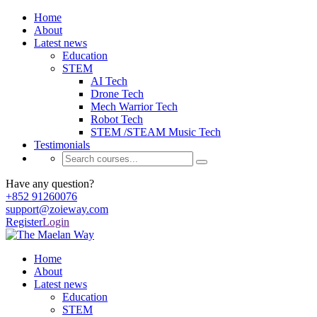
Home
About
Latest news
Education
STEM
AI Tech
Drone Tech
Mech Warrior Tech
Robot Tech
STEM /STEAM Music Tech
Testimonials
Have any question?
+852 91260076
support@zoieway.com
Register
Login
Home
About
Latest news
Education
STEM