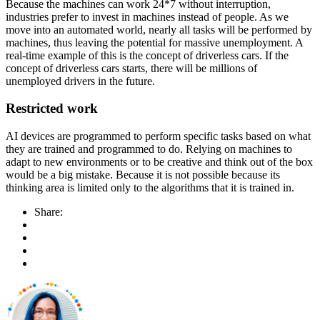
Because the machines can work 24*7 without interruption,
industries prefer to invest in machines instead of people. As we
move into an automated world, nearly all tasks will be performed by
machines, thus leaving the potential for massive unemployment. A
real-time example of this is the concept of driverless cars. If the
concept of driverless cars starts, there will be millions of
unemployed drivers in the future.
Restricted work
AI devices are programmed to perform specific tasks based on what
they are trained and programmed to do. Relying on machines to
adapt to new environments or to be creative and think out of the box
would be a big mistake. Because it is not possible because its
thinking area is limited only to the algorithms that it is trained in.
Share: