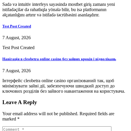
Sadə və intuitiv interfeys sayəsində mostbet giriş zamanı yeni
istifadəçilər də rahatlıqla yönələ bilir, bu isə platformanın
əlçatanlığını artırır və istifadə təcrübəsini asanlaşdırır.
Test Post Created
7 August, 2026
Test Post Created
Навігація в cleobetra online casino без зайвих кроків і відволікань
7 August, 2026
Інтерфейс cleobetra online casino організований так, щоб
мінімізувати зайві дії, забезпечуючи швидкий доступ до
ключових розділів без зайвого навантаження на користувача.
Leave A Reply
Your email address will not be published.
Required fields are
marked
*