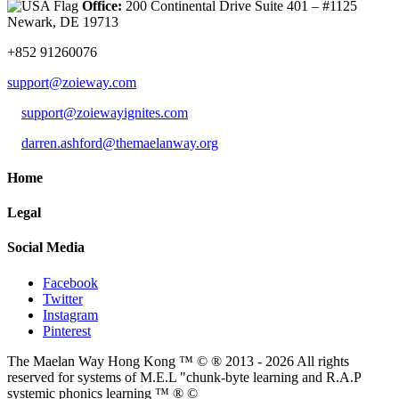
Office:
200 Continental Drive Suite 401 – #1125
Newark, DE 19713
+852 91260076
support@zoieway.com
support@zoiewayignites.com
darren.ashford@themaelanway.org
Home
Legal
Social Media
Facebook
Twitter
Instagram
Pinterest
The Maelan Way Hong Kong ™ © ® 2013 - 2026 All rights
reserved for systems of M.E.L "chunk-byte learning and R.A.P
systemic phonics learning ™ ® ©