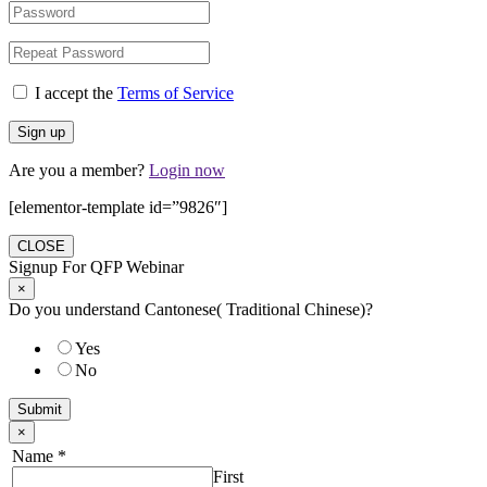
I accept the
Terms of Service
Are you a member?
Login now
[elementor-template id=”9826″]
CLOSE
Signup For QFP Webinar
×
Do you understand Cantonese( Traditional Chinese)?
Yes
No
Submit
×
Name
*
First