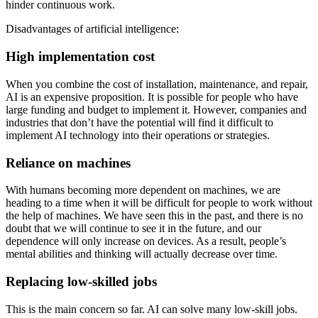
hinder continuous work.
Disadvantages of artificial intelligence:
High implementation cost
When you combine the cost of installation, maintenance, and repair,
AI is an expensive proposition. It is possible for people who have
large funding and budget to implement it. However, companies and
industries that don’t have the potential will find it difficult to
implement AI technology into their operations or strategies.
Reliance on machines
With humans becoming more dependent on machines, we are
heading to a time when it will be difficult for people to work without
the help of machines. We have seen this in the past, and there is no
doubt that we will continue to see it in the future, and our
dependence will only increase on devices. As a result, people’s
mental abilities and thinking will actually decrease over time.
Replacing low-skilled jobs
This is the main concern so far. AI can solve many low-skill jobs.