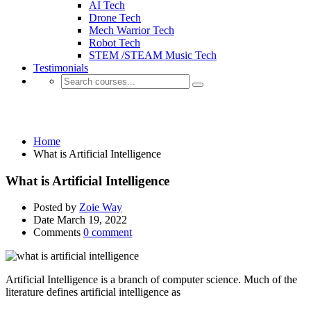
AI Tech
Drone Tech
Mech Warrior Tech
Robot Tech
STEM /STEAM Music Tech
Testimonials
What is Artificial Intelligence
Home
What is Artificial Intelligence
What is Artificial Intelligence
Posted by
Zoie Way
Date
March 19, 2022
Comments
0 comment
Artificial Intelligence is a branch of computer science. Much of the
literature defines artificial intelligence as