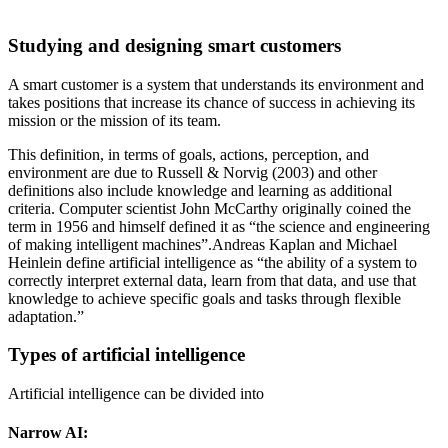
Studying and designing smart customers
A smart customer is a system that understands its environment and
takes positions that increase its chance of success in achieving its
mission or the mission of its team.
This definition, in terms of goals, actions, perception, and
environment are due to Russell & Norvig (2003) and other
definitions also include knowledge and learning as additional
criteria. Computer scientist John McCarthy originally coined the
term in 1956 and himself defined it as “the science and engineering
of making intelligent machines”.Andreas Kaplan and Michael
Heinlein define artificial intelligence as “the ability of a system to
correctly interpret external data, learn from that data, and use that
knowledge to achieve specific goals and tasks through flexible
adaptation.”
Types of artificial intelligence
Artificial intelligence can be divided into
Narrow AI: