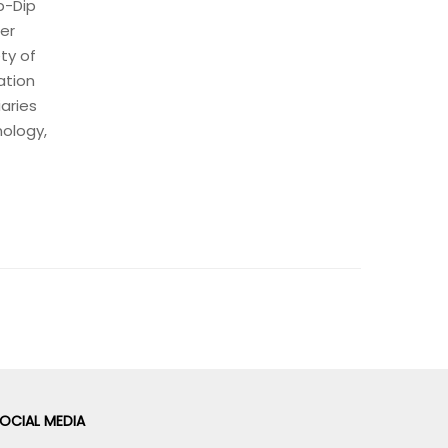
p-Dip
ter
ty of
ation
iaries
nology,
OCIAL MEDIA