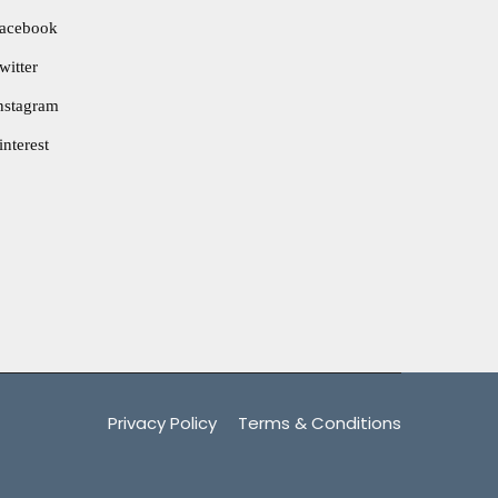
acebook
witter
nstagram
interest
Privacy Policy
Terms & Conditions