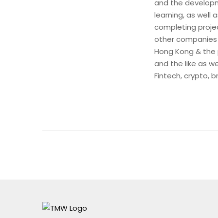
and the developm
learning, as well
completing projec
other companies
Hong Kong & the 
and the like as w
Fintech, crypto, 