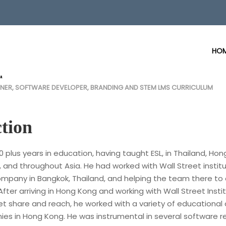
HO
d
NER, SOFTWARE DEVELOPER, BRANDING AND STEM LMS CURRICULUM
tion
0 plus years in education, having taught ESL, in Thailand, Hon
, and throughout Asia. He had worked with Wall Street institu
company in Bangkok, Thailand, and helping the team there to
After arriving in Hong Kong and working with Wall Street Insti
et share and reach, he worked with a variety of educational
es in Hong Kong. He was instrumental in several software r