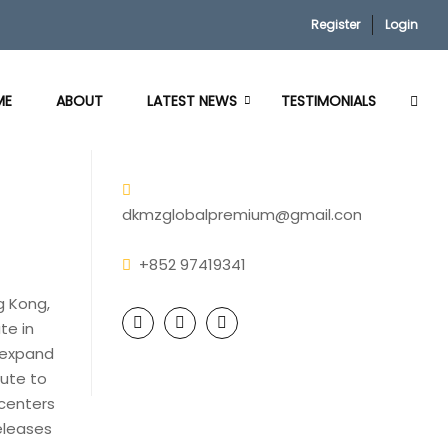
Register
Login
ME
ABOUT
LATEST NEWS
TESTIMONIALS
dkmzglobalpremium@gmail.com
+852 97419341
g Kong,
te in
 expand
tute to
 centers
eleases