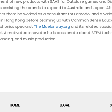
ent of new products with SAAS for Outblaze games and Di
 as assisting the brands to expand to Australia and Japan. Af
ts there he worked as a consultant for Edmodo, and a varie
 in Hong Kong before teaming up with Common Sense Educ
phonics specialist
The Maelanway.org
and its related subsid
ell. A motivated innovator he is passionate about STEM tech
branding, and music production
HOME
LEGAL
S