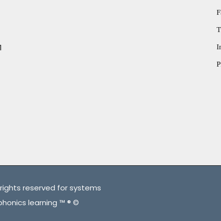
F
T
1
I
P
rights reserved for systems
phonics learning ™ ® ©