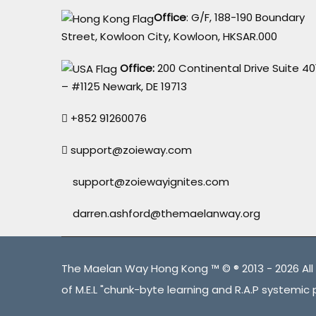
Office
: G/F, 188-190 Boundary
Street, Kowloon City, Kowloon, HKSAR.000
Office:
200 Continental Drive Suite 40
– #1125 Newark, DE 19713
+852 91260076
support@zoieway.com
support@zoiewayignites.com
darren.ashford@themaelanway.org
The Maelan Way Hong Kong ™ © ® 2013 - 2026 All 
of M.E.L "chunk-byte learning and R.A.P systemic 