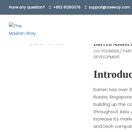
Have any question?
+852 91260076
support@zoieway.com
Home
Our Team
Darren Ashford
Darren Ashfor
CO-FOUNDER,/ PART
DEVELOPMENT
Introduc
Darren has over 2
Russia, Singapore
building up the 
throughout Asia. 
increase its mark
and tech compani