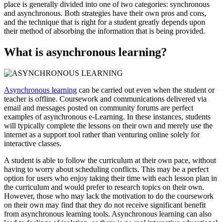
place is generally divided into one of two categories: synchronous
and asynchronous. Both strategies have their own pros and cons,
and the technique that is right for a student greatly depends upon
their method of absorbing the information that is being provided.
What is asynchronous learning?
Asynchronous learning
can be carried out even when the student or
teacher is offline. Coursework and communications delivered via
email and messages posted on community forums are perfect
examples of asynchronous e-Learning. In these instances, students
will typically complete the lessons on their own and merely use the
internet as a support tool rather than venturing online solely for
interactive classes.
A student is able to follow the curriculum at their own pace, without
having to worry about scheduling conflicts. This may be a perfect
option for users who enjoy taking their time with each lesson plan in
the curriculum and would prefer to research topics on their own.
However, those who may lack the motivation to do the coursework
on their own may find that they do not receive significant benefit
from asynchronous learning tools. Asynchronous learning can also