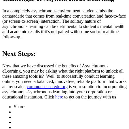
In a completely asynchronous environment, students miss the
camaraderie that comes from real-time conversation and face-to-face
(or screen-to-screen) interaction. The solitary nature of
asynchronous learning can be detrimental to student’s mental health
and academic results if it’s not paired with some sort of real-time
follow-up.
Next Steps:
Now that we have discussed the benefits of Asynchronous
eLearning, you may be asking what the right platform to unlock all
these amazing tools is? Well, to successfully conduct learning
online, you need a balanced, innovative, reliable platform that works
at any scale.
commonsense-edu.org
is your solution to incorporating
asynchronous/synchronous learning into your corporation or
educational institution. Click
here
to get on the journey with us
Share: