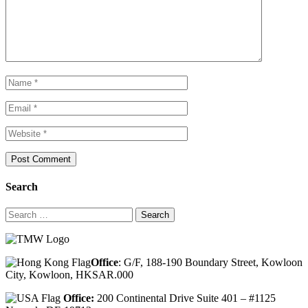
Search
Search
for:
Office
: G/F, 188-190 Boundary Street, Kowloon
City, Kowloon, HKSAR.000
Office:
200 Continental Drive Suite 401 – #1125