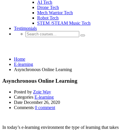
AI Tech
Drone Tech
Mech Warrior Tech
Robot Tech
STEM /STEAM Music Tech
Testimonials
E-learning
Home
E-learning
Asynchronous Online Learning
Asynchronous Online Learning
Posted by
Zoie Way
Categories
E-learning
Date
December 26, 2020
Comments
0 comment
In today’s e-learning environment the type of learning that takes