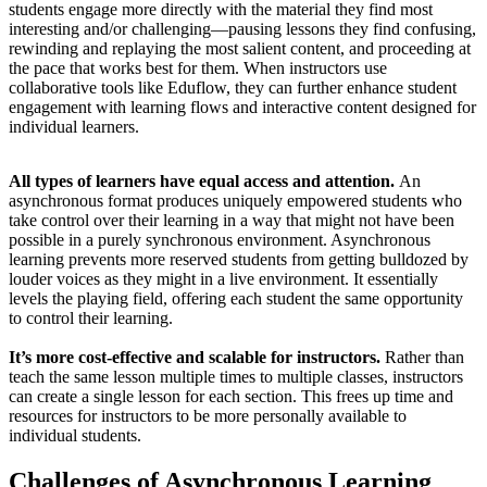
students engage more directly with the material they find most
interesting and/or challenging—pausing lessons they find confusing,
rewinding and replaying the most salient content, and proceeding at
the pace that works best for them. When instructors use
collaborative tools like Eduflow, they can further enhance student
engagement with learning flows and interactive content designed for
individual learners.
All types of learners have equal access and attention.
An
asynchronous format produces uniquely empowered students who
take control over their learning in a way that might not have been
possible in a purely synchronous environment. Asynchronous
learning prevents more reserved students from getting bulldozed by
louder voices as they might in a live environment. It essentially
levels the playing field, offering each student the same opportunity
to control their learning.
It’s more cost-effective and scalable for instructors.
Rather than
teach the same lesson multiple times to multiple classes, instructors
can create a single lesson for each section. This frees up time and
resources for instructors to be more personally available to
individual students.
Challenges of Asynchronous Learning