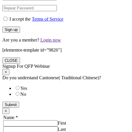
I accept the
Terms of Service
Are you a member?
Login now
[elementor-template id=”9826″]
CLOSE
Signup For QFP Webinar
×
Do you understand Cantonese( Traditional Chinese)?
Yes
No
Submit
×
Name
*
First
Last