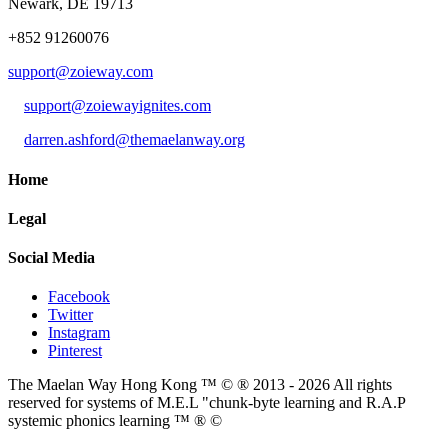
Newark, DE 19713
+852 91260076
support@zoieway.com
support@zoiewayignites.com
darren.ashford@themaelanway.org
Home
Legal
Social Media
Facebook
Twitter
Instagram
Pinterest
The Maelan Way Hong Kong ™ © ® 2013 - 2026 All rights
reserved for systems of M.E.L "chunk-byte learning and R.A.P
systemic phonics learning ™ ® ©