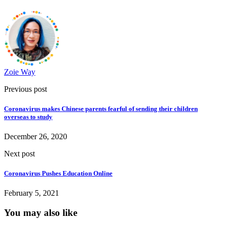
Zoie Way
Previous post
Coronavirus makes Chinese parents fearful of sending their children
overseas to study
December 26, 2020
Next post
Coronavirus Pushes Education Online
February 5, 2021
You may also like