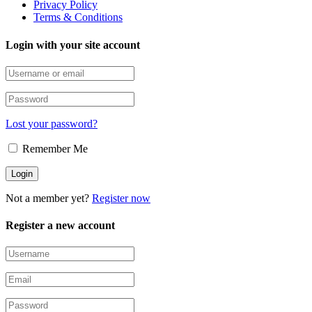
Privacy Policy
Terms & Conditions
Login with your site account
Lost your password?
Remember Me
Not a member yet?
Register now
Register a new account