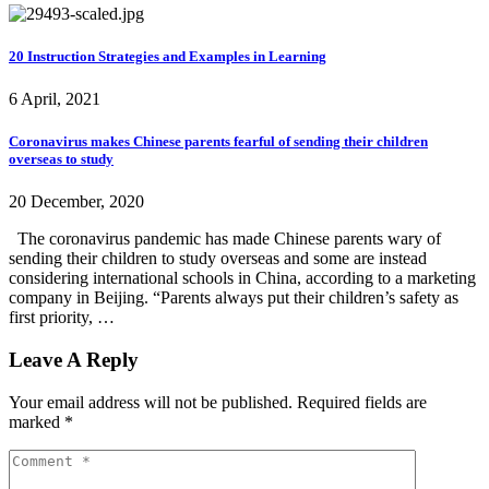
20 Instruction Strategies and Examples in Learning
6 April, 2021
Coronavirus makes Chinese parents fearful of sending their children
overseas to study
20 December, 2020
The coronavirus pandemic has made Chinese parents wary of
sending their children to study overseas and some are instead
considering international schools in China, according to a marketing
company in Beijing. “Parents always put their children’s safety as
first priority, …
Leave A Reply
Your email address will not be published.
Required fields are
marked
*