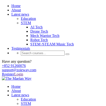
Home
About
Latest news
Education
STEM
AI Tech
Drone Tech
Mech Warrior Tech
Robot Tech
STEM /STEAM Music Tech
Testimonials
Have any question?
+852 91260076
support@zoieway.com
Register
Login
Home
About
Latest news
Education
STEM