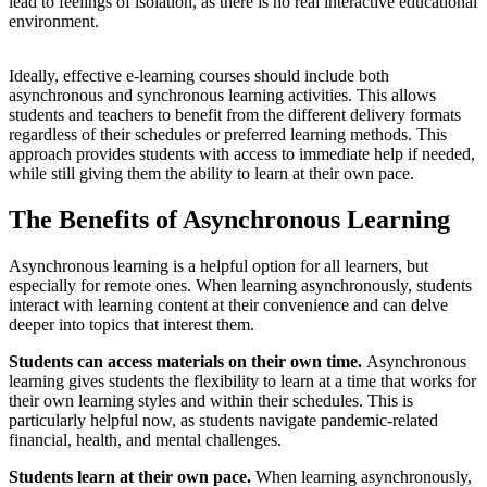
lead to feelings of isolation, as there is no real interactive educational
environment.
Ideally, effective e-learning courses should include both
asynchronous and synchronous learning activities. This allows
students and teachers to benefit from the different delivery formats
regardless of their schedules or preferred learning methods. This
approach provides students with access to immediate help if needed,
while still giving them the ability to learn at their own pace.
The Benefits of Asynchronous Learning
Asynchronous learning is a helpful option for all learners, but
especially for remote ones. When learning asynchronously, students
interact with learning content at their convenience and can delve
deeper into topics that interest them.
Students can access materials on their own time.
Asynchronous
learning gives students the flexibility to learn at a time that works for
their own learning styles and within their schedules. This is
particularly helpful now, as students navigate pandemic-related
financial, health, and mental challenges.
Students learn at their own pace.
When learning asynchronously,