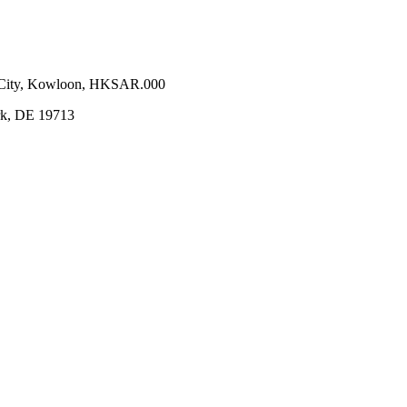
n City, Kowloon, HKSAR.000
ark, DE 19713