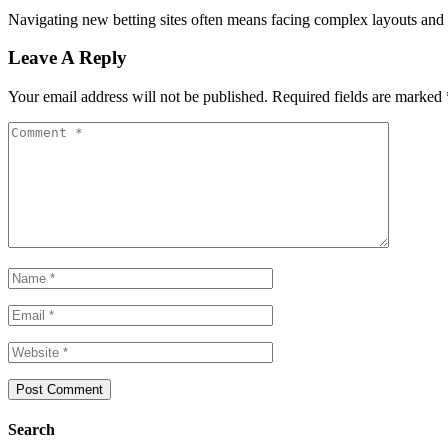
Navigating new betting sites often means facing complex layouts and c
Leave A Reply
Your email address will not be published.
Required fields are marked
Search