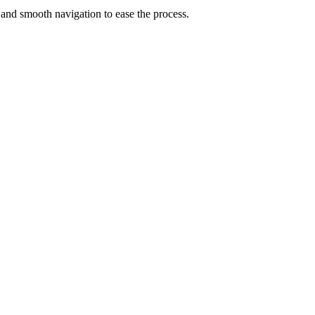
 and smooth navigation to ease the process.