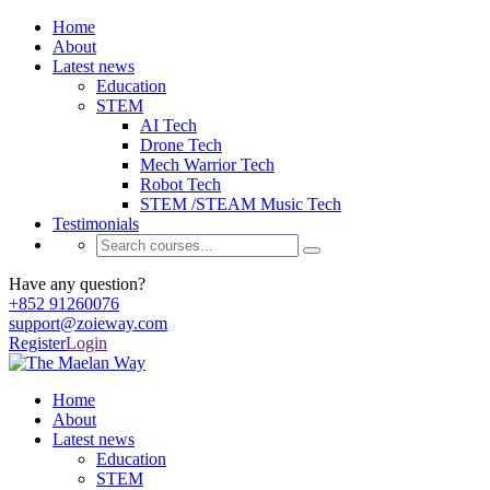
Home
About
Latest news
Education
STEM
AI Tech
Drone Tech
Mech Warrior Tech
Robot Tech
STEM /STEAM Music Tech
Testimonials
Have any question?
+852 91260076
support@zoieway.com
Register
Login
Home
About
Latest news
Education
STEM