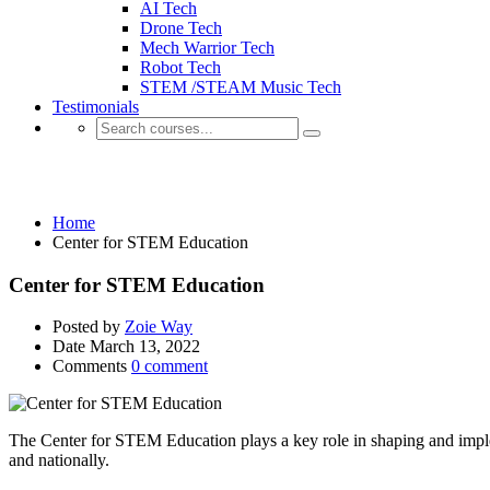
AI Tech
Drone Tech
Mech Warrior Tech
Robot Tech
STEM /STEAM Music Tech
Testimonials
Center for STEM Education
Home
Center for STEM Education
Center for STEM Education
Posted by
Zoie Way
Date
March 13, 2022
Comments
0 comment
The Center for STEM Education plays a key role in shaping and imple
and nationally.