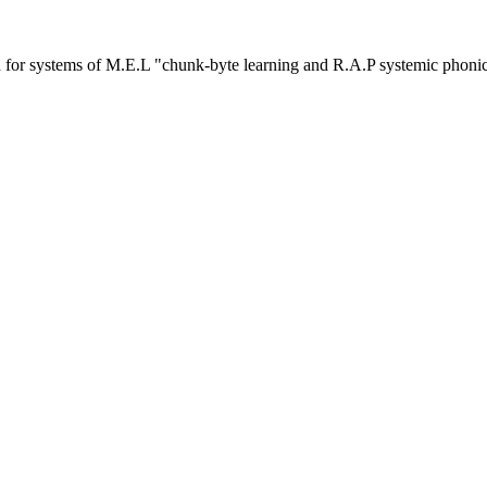
or systems of M.E.L "chunk-byte learning and R.A.P systemic phoni