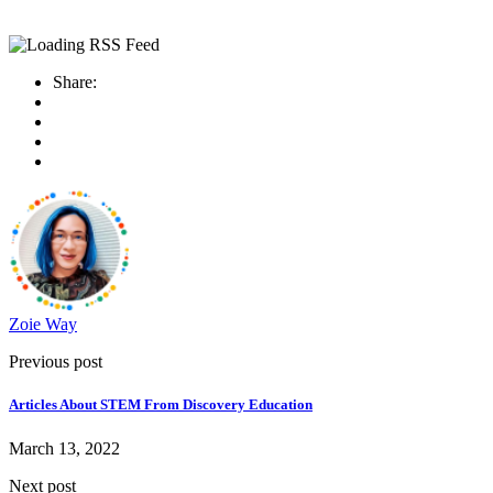
Share:
Zoie Way
Previous post
Articles About STEM From Discovery Education
March 13, 2022
Next post