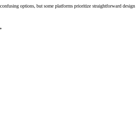
onfusing options, but some platforms prioritize straightforward design
*