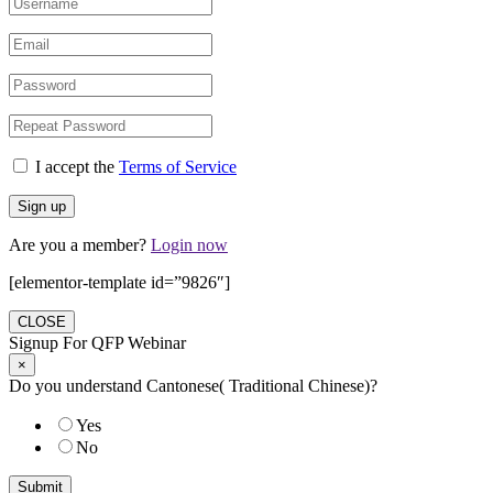
I accept the
Terms of Service
Are you a member?
Login now
[elementor-template id=”9826″]
CLOSE
Signup For QFP Webinar
×
Do you understand Cantonese( Traditional Chinese)?
Yes
No
Submit