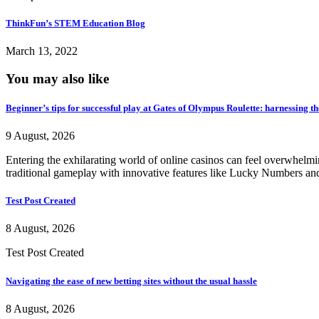
ThinkFun’s STEM Education Blog
March 13, 2022
You may also like
Beginner’s tips for successful play at Gates of Olympus Roulette: harnessing t
9 August, 2026
Entering the exhilarating world of online casinos can feel overwhelm
traditional gameplay with innovative features like Lucky Numbers and
Test Post Created
8 August, 2026
Test Post Created
Navigating the ease of new betting sites without the usual hassle
8 August, 2026