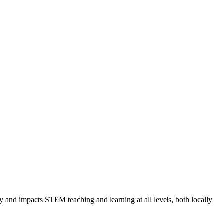
and impacts STEM teaching and learning at all levels, both locally