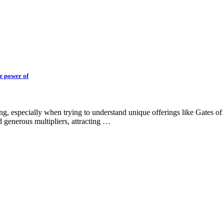
he power of
ing, especially when trying to understand unique offerings like Gates 
 generous multipliers, attracting …