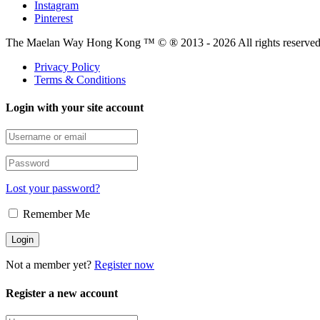
Instagram
Pinterest
The Maelan Way Hong Kong ™ © ® 2013 - 2026 All rights reserved f
Privacy Policy
Terms & Conditions
Login with your site account
Lost your password?
Remember Me
Not a member yet?
Register now
Register a new account