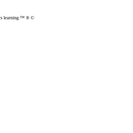
cs learning ™ ® ©