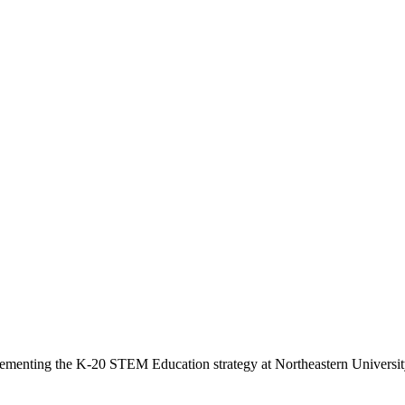
menting the K-20 STEM Education strategy at Northeastern University 