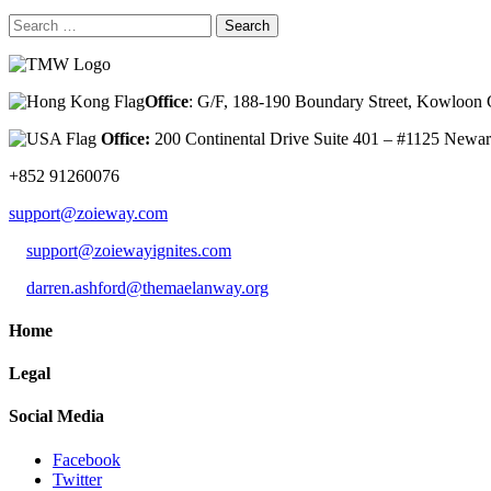
Search
for:
Office
: G/F, 188-190 Boundary Street, Kowloo
Office:
200 Continental Drive Suite 401 – #1125 New
+852 91260076
support@zoieway.com
support@zoiewayignites.com
darren.ashford@themaelanway.org
Home
Legal
Social Media
Facebook
Twitter