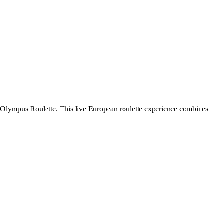
of Olympus Roulette. This live European roulette experience combines