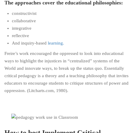
The approaches cover the educational philosophies:
constructivist
collaborative
integrative
reflective
And inquiry-based
learning.
Freire’s work encouraged the oppressed to look into educational
ways to highlight the injustices in “centralized” systems of the
World and innovate ways, to break up the status quo. Essentially
critical pedagogy is a theory and a teaching philosophy that invites
educators to encourage students to critique structures of power and
oppression. (Litcharts.com, 1980).
How to best Implement Critical