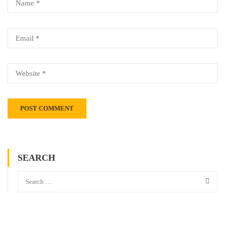
SEARCH