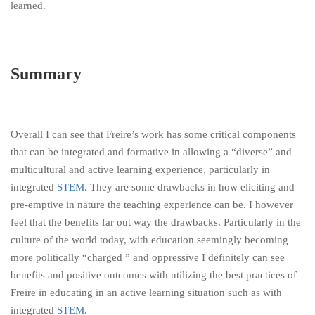
learned.
Summary
Overall I can see that Freire’s work has some critical components
that can be integrated and formative in allowing a “diverse” and
multicultural and active learning experience, particularly in
integrated
STEM
. They are some drawbacks in how eliciting and
pre-emptive in nature the teaching experience can be. I however
feel that the benefits far out way the drawbacks. Particularly in the
culture of the world today, with education seemingly becoming
more politically “charged ” and oppressive I definitely can see
benefits and positive outcomes with utilizing the best practices of
Freire in educating in an active learning situation such as with
integrated
STEM
.