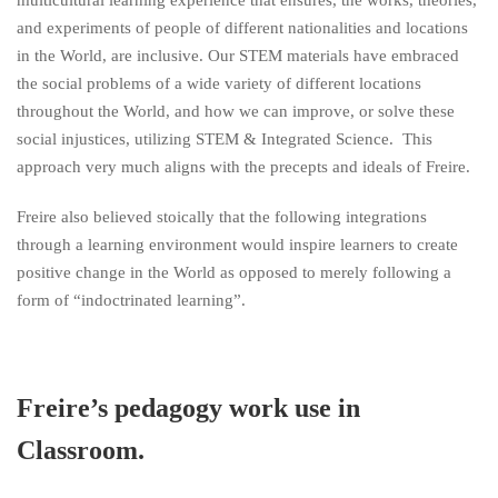
multicultural learning experience that ensures, the works, theories,
and experiments of people of different nationalities and locations
in the World, are inclusive. Our STEM materials have embraced
the social problems of a wide variety of different locations
throughout the World, and how we can improve, or solve these
social injustices, utilizing STEM & Integrated Science. This
approach very much aligns with the precepts and ideals of Freire.
Freire also believed stoically that the following integrations
through a learning environment would inspire learners to create
positive change in the World as opposed to merely following a
form of “indoctrinated learning”.
Freire’s pedagogy work use in
Classroom.