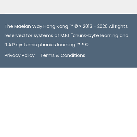
The Maelan Way Hong Kong ™ © ® 2013 - 2026 All rights
reserved for systems of M.E.L "chunk-byte learning and
R.A.P systemic phonics learning ™ ® ©
Privacy Policy
Terms & Conditions