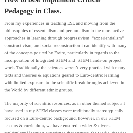
Pedagogy in Class.
From my experiences in teaching ESL and moving from the
philosophies of essentialism and perennialism to the more active
approaches in learning through progressivism, “experientialism”
constructivism, and social reconstruction I can identify with many
of the concepts posited by Freire, particularly in regards to the
incorporation of Integrated STEM and STEM hands-on project
work. Traditionally the sciences weren’t very practical with many
texts and theories & equations geared to Euro-centric learning,
with limited exposure to the scientific breakthroughs achieved in
the World by different ethnic groups.
The majority of scientific resources, as in other themed subjects I
have used in my STEM classes were traditionally stereotypically
focused on a Euro-centric background. however, in our STEM
lessons & curriculum, we have ensured a wider & diverse