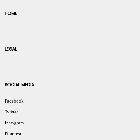
HOME
LEGAL
SOCIAL MEDIA
Facebook
Twitter
Instagram
Pinterest