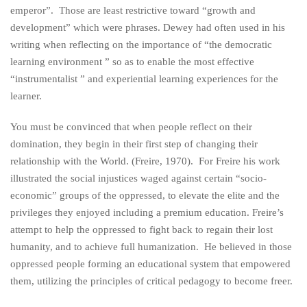
emperor”. Those are least restrictive toward “growth and
development” which were phrases. Dewey had often used in his
writing when reflecting on the importance of “the democratic
learning environment ” so as to enable the most effective
“instrumentalist ” and experiential learning experiences for the
learner.
You must be convinced that when people reflect on their
domination, they begin in their first step of changing their
relationship with the World. (Freire, 1970). For Freire his work
illustrated the social injustices waged against certain “socio-
economic” groups of the oppressed, to elevate the elite and the
privileges they enjoyed including a premium education. Freire’s
attempt to help the oppressed to fight back to regain their lost
humanity, and to achieve full humanization. He believed in those
oppressed people forming an educational system that empowered
them, utilizing the principles of critical pedagogy to become freer.