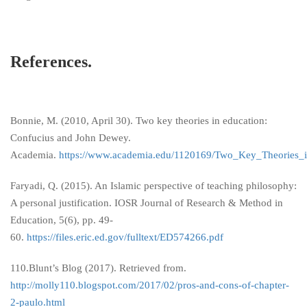
References.
Bonnie, M. (2010, April 30). Two key theories in education:
Confucius and John Dewey.
Academia.
https://www.academia.edu/1120169/Two_Key_Theories_
Faryadi, Q. (2015). An Islamic perspective of teaching philosophy:
A personal justification. IOSR Journal of Research & Method in
Education, 5(6), pp. 49-
60.
https://files.eric.ed.gov/fulltext/ED574266.pdf
110.Blunt’s Blog (2017). Retrieved from.
http://molly110.blogspot.com/2017/02/pros-and-cons-of-chapter-
2-paulo.html