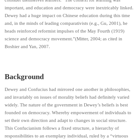
consider themselves learners.” The context for learning was
important, and education and democracy were inextricably linked.
Dewey had a huge impact on Chinese education during this time
and, in the minds of leading comparativists (e.g., Gu, 2001), he
heads reinforced reformist impulses of the May Fourth (1919)
science and democracy movement.”(Mitter, 2004; as cited in
Boshier and Yan, 2007.
Background
Dewey and Confucius had mirrored one another in philosophies,
and invariably on issues of morality beliefs had definitely varied
widely. The nature of the government in Dewey’s beliefs is best
founded on democracy. Whereby empowerment of individuals to
set their own direction and adapt to changes in social structure.
This Confucianism follows a fixed structure, a hierarchy of
responsibilities to an exemplary individual, ruled by a “virtuous