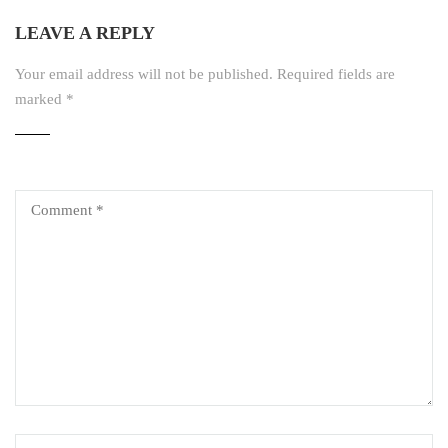
LEAVE A REPLY
Your email address will not be published.
Required fields are
marked
*