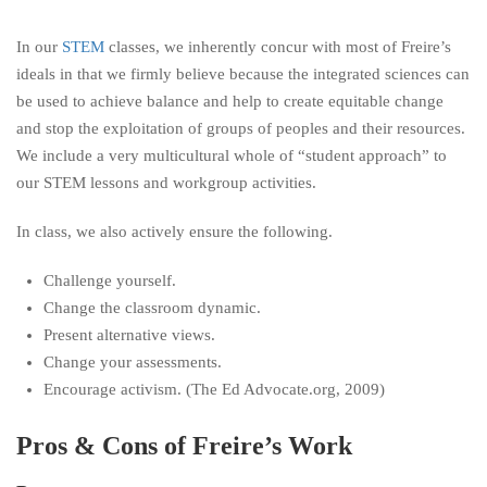
In our
STEM
classes, we inherently concur with most of Freire’s
ideals in that we firmly believe because the integrated sciences can
be used to achieve balance and help to create equitable change
and stop the exploitation of groups of peoples and their resources.
We include a very multicultural whole of “student approach” to
our STEM lessons and workgroup activities.
In class, we also actively ensure the following.
Challenge yourself.
Change the classroom dynamic.
Present alternative views.
Change your assessments.
Encourage activism. (The Ed Advocate.org, 2009)
Pros & Cons of Freire’s Work