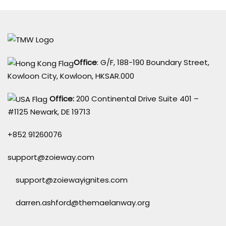
Office
: G/F, 188-190 Boundary Street,
Kowloon City, Kowloon, HKSAR.000
Office:
200 Continental Drive Suite 401 –
#1125 Newark, DE 19713
+852 91260076
support@zoieway.com
support@zoiewayignites.com
darren.ashford@themaelanway.org