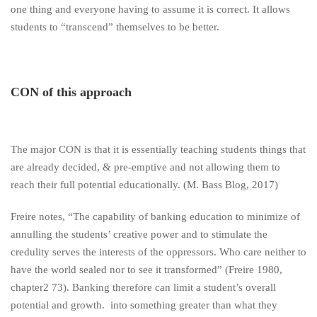
one thing and everyone having to assume it is correct. It allows
students to “transcend” themselves to be better.
CON of this approach
The major CON is that it is essentially teaching students things that
are already decided, & pre-emptive and not allowing them to
reach their full potential educationally. (M. Bass Blog, 2017)
Freire notes, “The capability of banking education to minimize of
annulling the students’ creative power and to stimulate the
credulity serves the interests of the oppressors. Who care neither to
have the world sealed nor to see it transformed” (Freire 1980,
chapter2 73). Banking therefore can limit a student’s overall
potential and growth. into something greater than what they