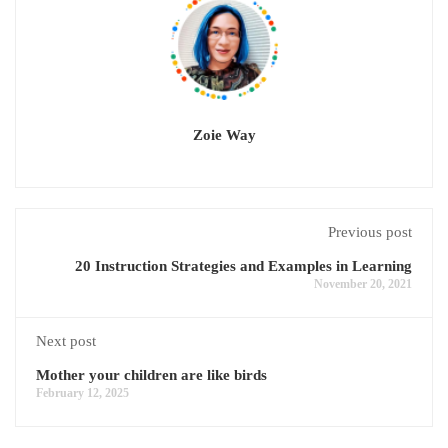
Zoie Way
Previous post
20 Instruction Strategies and Examples in Learning
November 20, 2021
Next post
Mother your children are like birds
February 12, 2025