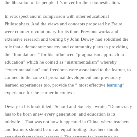
the liberation of its people. It’s never for their domestication.
In retrospect and in comparison with other educational
Philosophers. And the views and concepts proposed by Freire
were counter-revolutionary for its time. Previous works and
extensive research and touring by John Dewey had solidified the
role that a democratic society and community plays in providing
the “foundations ” for his influenced “pragmatism approach to
education” which he coined as “instrumentalism” whereby
“experimentalism” and freedoms were associated to the learner, to
connect to the zone of proximal development and previously
learned experiences too, provide the ” most effective
learning
”
experience for the learner in context.
Dewey in his book titled “School and Society” wrote, “Democracy
has to be born anew every generation, and education is its
midwife.” That was not how it appeared in China, where teachers
and learners should be on an equal footing. Teachers should