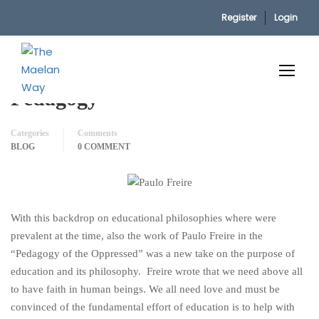
Register
Login
Home
Blog
P. Freire’s Oppressed & Critical Pedagogy
P. Freire’s Oppressed & Critical
Pedagogy
Categories
Comments
BLOG
0 COMMENT
With this backdrop on educational philosophies where were
prevalent at the time, also the work of Paulo Freire in the
“Pedagogy of the Oppressed” was a new take on the purpose of
education and its philosophy. Freire wrote that we need above all
to have faith in human beings. We all need love and must be
convinced of the fundamental effort of education is to help with