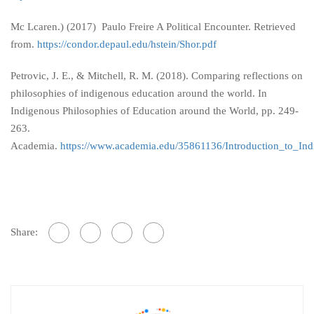
Mc Lcaren.) (2017) Paulo Freire A Political Encounter. Retrieved
from.
https://condor.depaul.edu/hstein/Shor.pdf
Petrovic, J. E., & Mitchell, R. M. (2018). Comparing reflections on
philosophies of indigenous education around the world. In
Indigenous Philosophies of Education around the World, pp. 249-
263.
Academia.
https://www.academia.edu/35861136/Introduction_to_In
Share: