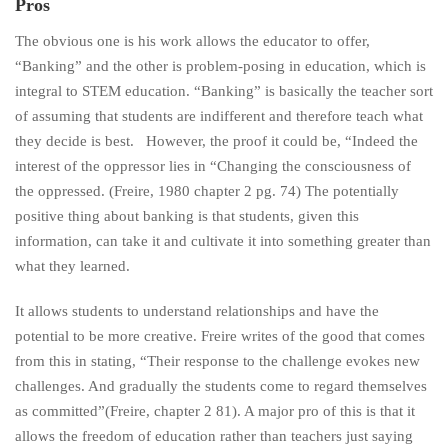
Pros
The obvious one is his work allows the educator to offer,
“Banking” and the other is problem-posing in education, which is
integral to STEM education. “Banking” is basically the teacher sort
of assuming that students are indifferent and therefore teach what
they decide is best. However, the proof it could be, “Indeed the
interest of the oppressor lies in “Changing the consciousness of
the oppressed. (Freire, 1980 chapter 2 pg. 74) The potentially
positive thing about banking is that students, given this
information, can take it and cultivate it into something greater than
what they learned.
It allows students to understand relationships and have the
potential to be more creative. Freire writes of the good that comes
from this in stating, “Their response to the challenge evokes new
challenges. And gradually the students come to regard themselves
as committed”(Freire, chapter 2 81). A major pro of this is that it
allows the freedom of education rather than teachers just saying