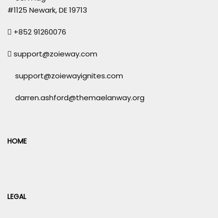
#1125 Newark, DE 19713
+852 91260076
support@zoieway.com
support@zoiewayignites.com
darren.ashford@themaelanway.org
HOME
LEGAL