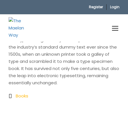
Register
Login
Home
Electronic book
Lorem Ipsum is simply dummy text of the printing
and typesetting industry. Lorem Ipsum has been
the industry’s standard dummy text ever since the
1500s, when an unknown printer took a galley of
type and scrambled it to make a type specimen
book. It has survived not only five centuries, but also
the leap into electronic typesetting, remaining
essentially unchanged.
Books