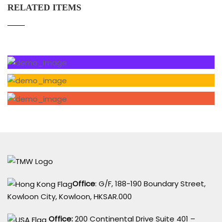
RELATED ITEMS
Office
: G/F, 188-190 Boundary Street,
Kowloon City, Kowloon, HKSAR.000
Office:
200 Continental Drive Suite 401 –