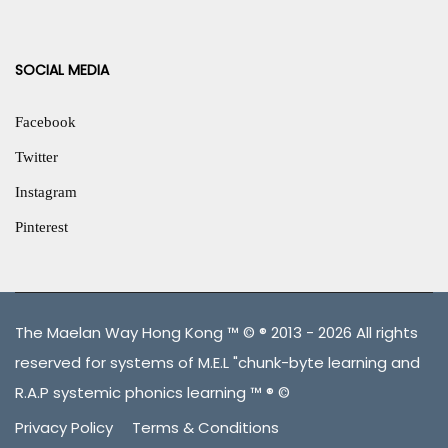
SOCIAL MEDIA
Facebook
Twitter
Instagram
Pinterest
The Maelan Way Hong Kong ™ © ® 2013 - 2026 All rights
reserved for systems of M.E.L "chunk-byte learning and
R.A.P systemic phonics learning ™ ® ©
Privacy Policy
Terms & Conditions