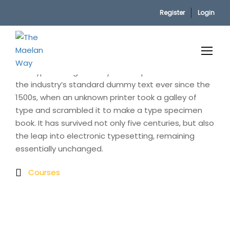
Register
Login
Home
Fighting
Lorem Ipsum is simply dummy text of the printing
and typesetting industry. Lorem Ipsum has been
the industry’s standard dummy text ever since the
1500s, when an unknown printer took a galley of
type and scrambled it to make a type specimen
book. It has survived not only five centuries, but also
the leap into electronic typesetting, remaining
essentially unchanged.
Courses