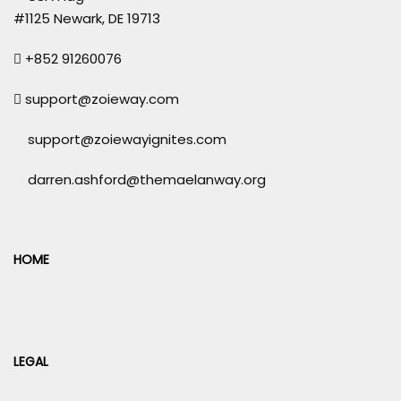
#1125 Newark, DE 19713
+852 91260076
support@zoieway.com
support@zoiewayignites.com
darren.ashford@themaelanway.org
HOME
LEGAL