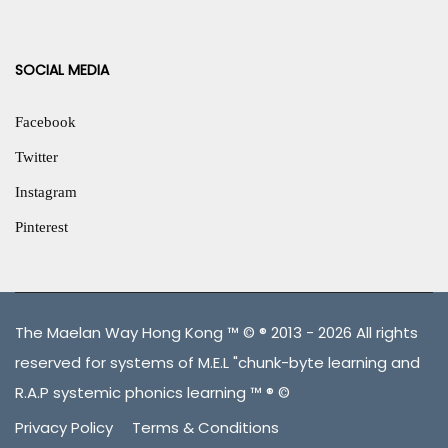
SOCIAL MEDIA
Facebook
Twitter
Instagram
Pinterest
The Maelan Way Hong Kong ™ © ® 2013 - 2026 All rights
reserved for systems of M.E.L "chunk-byte learning and
R.A.P systemic phonics learning ™ ® ©
Privacy Policy
Terms & Conditions