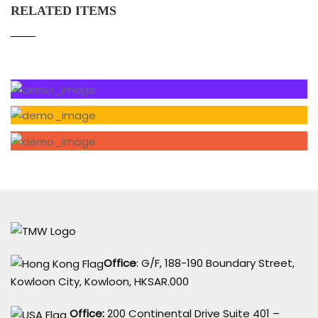
RELATED ITEMS
Office
: G/F, 188-190 Boundary Street,
Kowloon City, Kowloon, HKSAR.000
Office:
200 Continental Drive Suite 401 –