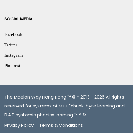
SOCIAL MEDIA
Facebook
Twitter
Instagram
Pinterest
The Maelan Way Hong Kong ™ © ® 2013 - 2026 All rights
reserved for systems of M.E.L "chunk-byte learning and
R.A.P systemic phonics learning ™ ® ©
Privacy Policy
Terms & Conditions