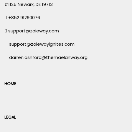
#1125 Newark, DE 19713
+852 91260076
support@zoieway.com
support@zoiewayignites.com
darren.ashford@themaelanway.org
HOME
LEGAL