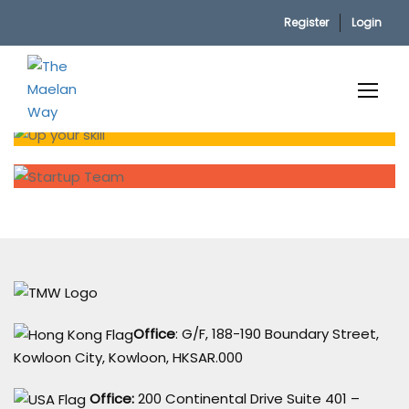
Register
Login
Home
Office
: G/F, 188-190 Boundary Street,
Kowloon City, Kowloon, HKSAR.000
Office:
200 Continental Drive Suite 401 –