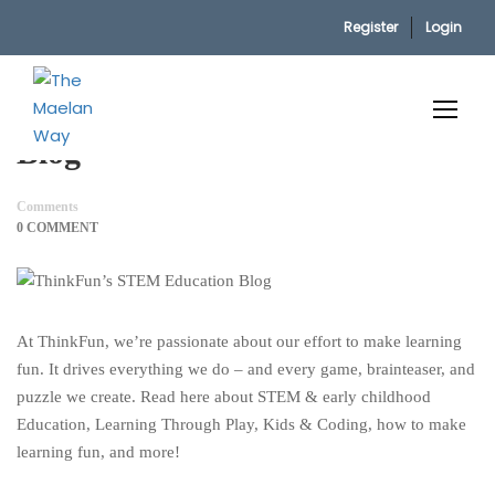
Register
Login
Home
ThinkFun’s STEM Education Blog
ThinkFun’s STEM Education
Blog
Comments
0 COMMENT
At ThinkFun, we’re passionate about our effort to make learning
fun. It drives everything we do – and every game, brainteaser, and
puzzle we create. Read here about STEM & early childhood
Education, Learning Through Play, Kids & Coding, how to make
learning fun, and more!