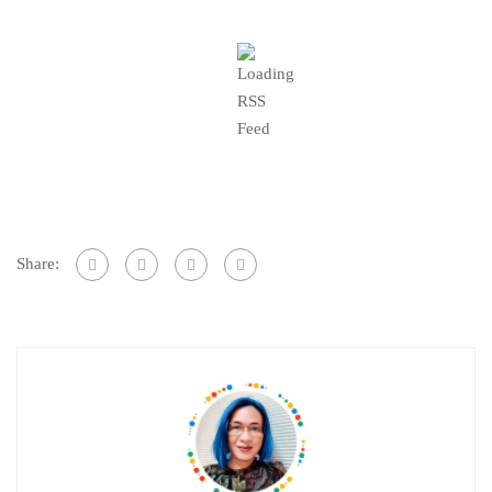
Share: