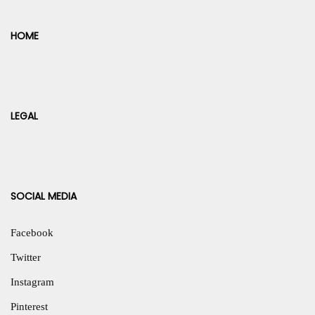
HOME
LEGAL
SOCIAL MEDIA
Facebook
Twitter
Instagram
Pinterest