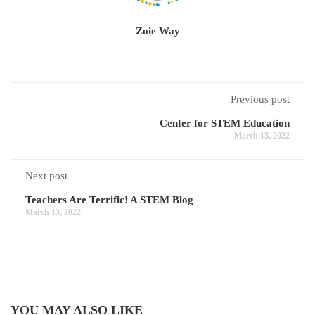
Zoie Way
Previous post
Center for STEM Education
March 13, 2022
Next post
Teachers Are Terrific! A STEM Blog
March 13, 2022
YOU MAY ALSO LIKE