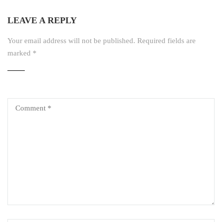
LEAVE A REPLY
Your email address will not be published.
Required fields are
marked
*