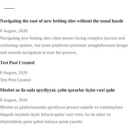
Navigating the ease of new betting sites without the usual hassle
8 August, 2026
Navigating new betting sites often means facing complex layouts and
confusing options, but some platforms prioritize straightforward design
and smooth navigation to ease the process.
Test Post Created
8 August, 2026
Test Post Created
Mosbet az ilə sadə qeydiyyat, çətin qərarlar üçün vaxt qalır
8 August, 2026
Mosbet az platformasında qeydiyyat prosesi sadədir və istifadəçilərə
diqqətli seçimlər üçün kifayət qədər vaxt verir, bu da rahat və
düşünülmüş qərar qəbul etməyə şərait yaradır.