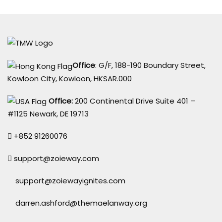
Office
: G/F, 188-190 Boundary Street,
Kowloon City, Kowloon, HKSAR.000
Office:
200 Continental Drive Suite 401 –
#1125 Newark, DE 19713
+852 91260076
support@zoieway.com
support@zoiewayignites.com
darren.ashford@themaelanway.org