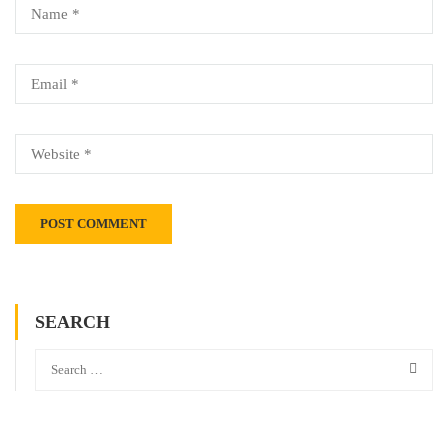
SEARCH